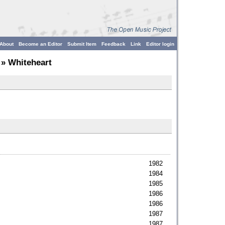
About
Become an Editor
Submit Item
Feedback
Link
Editor login
» Whiteheart
1982
1984
1985
1986
1986
1987
1987