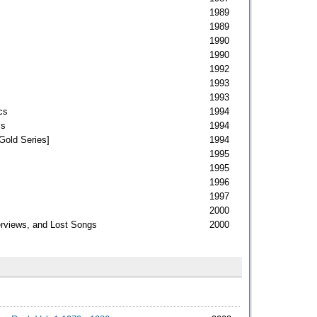
1989
1989
1990
1990
1992
1993
1993
cs
1994
cs
1994
Gold Series]
1994
1995
1995
1996
1997
2000
erviews, and Lost Songs
2000