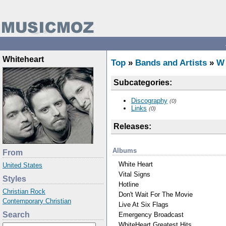
Whiteheart
Top
»
Bands and Artists
»
W
Subcategories:
Discography
(0)
Links
(0)
Releases:
Albums
From
White Heart
United States
Vital Signs
Styles
Hotline
Christian Rock
Don't Wait For The Movie
Contemporary Christian
Live At Six Flags
Search
Emergency Broadcast
WhiteHeart Greatest Hits