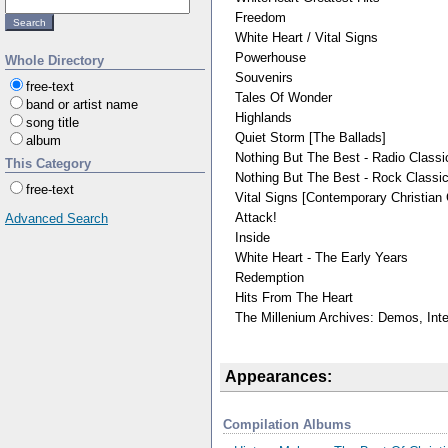
Freedom
White Heart / Vital Signs
Powerhouse
Whole Directory
Souvenirs
free-text
Tales Of Wonder
band or artist name
Highlands
song title
Quiet Storm [The Ballads]
album
Nothing But The Best - Radio Classi
This Category
Nothing But The Best - Rock Classi
free-text
Vital Signs [Contemporary Christian 
Attack!
Advanced Search
Inside
White Heart - The Early Years
Redemption
Hits From The Heart
The Millenium Archives: Demos, Int
Appearances:
Compilation Albums