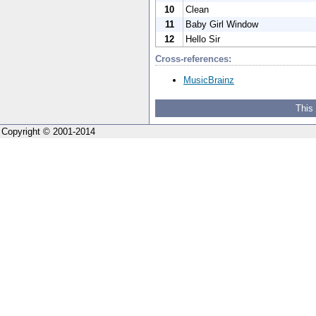
10
Clean
11
Baby Girl Window
12
Hello Sir
Cross-references:
MusicBrainz
This
Copyright © 2001-2014