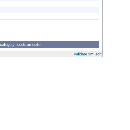
 category needs an editor
validate
xml
edit