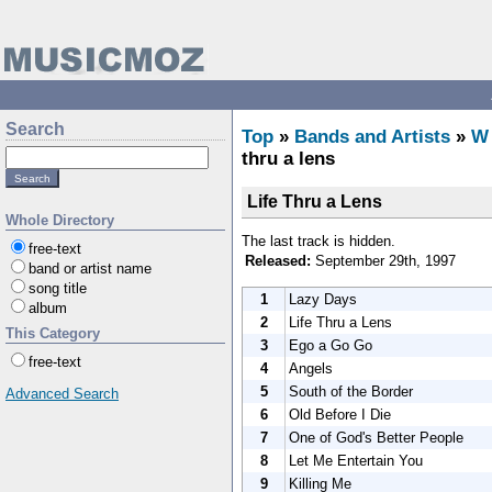
Search
Top
»
Bands and Artists
»
W
thru a lens
Life Thru a Lens
Whole Directory
The last track is hidden.
free-text
Released:
September 29th, 1997
band or artist name
song title
1
Lazy Days
album
2
Life Thru a Lens
This Category
3
Ego a Go Go
free-text
4
Angels
5
South of the Border
Advanced Search
6
Old Before I Die
7
One of God's Better People
8
Let Me Entertain You
9
Killing Me