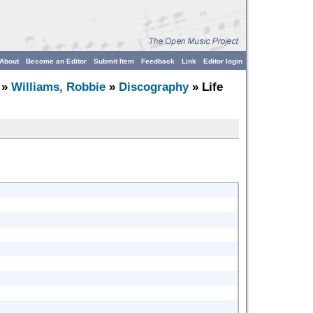
About
Become an Editor
Submit Item
Feedback
Link
Editor login
»
Williams, Robbie
»
Discography
» Life