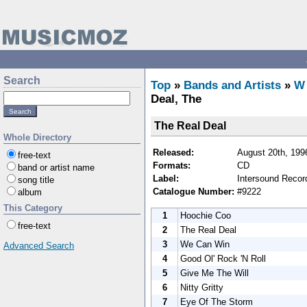
Search
Top
»
Bands and Artists
»
W
Deal, The
The Real Deal
Whole Directory
Released:
August 20th, 199
free-text
Formats:
CD
band or artist name
Label:
Intersound Recor
song title
Catalogue Number:
#9222
album
This Category
1
Hoochie Coo
free-text
2
The Real Deal
3
We Can Win
Advanced Search
4
Good Ol' Rock 'N Roll
5
Give Me The Will
6
Nitty Gritty
7
Eye Of The Storm