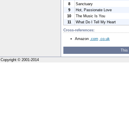
8
Sanctuary
9
Hot, Passionate Love
10
The Music Is You
11
What Do I Tell My Heart
Cross-references:
Amazon
.com
.co.uk
This
Copyright © 2001-2014