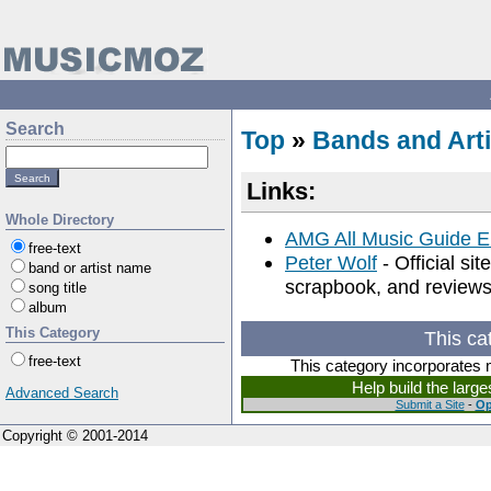
Search
Top
»
Bands and Arti
Links:
Whole Directory
AMG All Music Guide E
free-text
Peter Wolf
- Official si
band or artist name
scrapbook, and reviews
song title
album
This Category
This ca
free-text
This category incorporates 
Help build the larg
Advanced Search
Submit a Site
-
Op
Copyright © 2001-2014