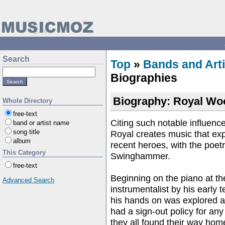
Search
Top
»
Bands and Arti
Biographies
Biography: Royal Wo
Whole Directory
free-text
Citing such notable influe
band or artist name
song title
Royal creates music that ex
album
recent heroes, with the poet
This Category
Swinghammer.
free-text
Beginning on the piano at t
Advanced Search
instrumentalist by his early 
his hands on was explored a
had a sign-out policy for an
they all found their way ho