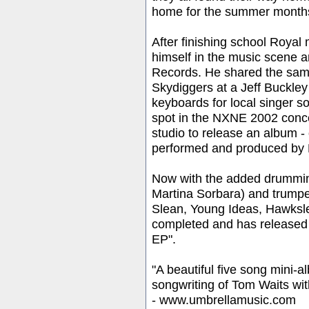
home for the summer month
After finishing school Roya
himself in the music scene a
Records. He shared the sam
Skydiggers at a Jeff Buckley
keyboards for local singer 
spot in the NXNE 2002 concer
studio to release an album - 
performed and produced by 
Now with the added drummin
Martina Sorbara) and trumpe
Slean, Young Ideas, Hawksl
completed and has released h
EP".
"A beautiful five song mini
songwriting of Tom Waits with
- www.umbrellamusic.com