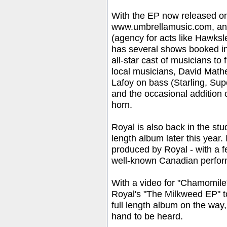
With the EP now released 
www.umbrellamusic.com, and
(agency for acts like Hawk
has several shows booked i
all-star cast of musicians to 
local musicians, David Mat
Lafoy on bass (Starling, S
and the occasional addition
horn.
Royal is also back in the stud
length album later this year.
produced by Royal - with a 
well-known Canadian perfor
With a video for "Chamomi
Royal's "The Milkweed EP" t
full length album on the way
hand to be heard.