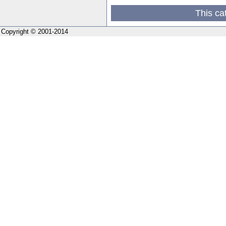
This ca
Copyright © 2001-2014