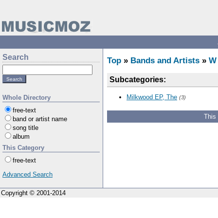
Search
Top
»
Bands and Artists
»
W
Subcategories:
Milkwood EP, The
Whole Directory
(3)
free-text
This
band or artist name
song title
album
This Category
free-text
Advanced Search
Copyright © 2001-2014