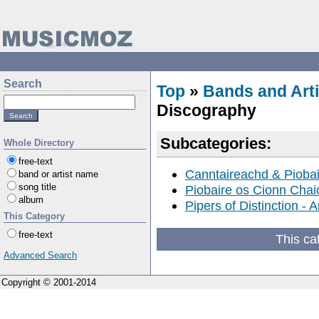
Search
Top
»
Bands and Arti
Discography
Subcategories:
Whole Directory
free-text
Canntaireachd & Pioba
band or artist name
song title
Piobaire os Cionn Chai
album
Pipers of Distinction -
This Category
free-text
This ca
Advanced Search
Copyright © 2001-2014