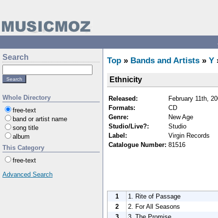
Search
Top
»
Bands and Artists
»
Y
Ethnicity
Whole Directory
Released:
February 11th, 2
Formats:
CD
free-text
Genre:
New Age
band or artist name
Studio/Live?:
Studio
song title
Label:
Virgin Records
album
Catalogue Number:
81516
This Category
free-text
Advanced Search
1
1. Rite of Passage
2
2. For All Seasons
3
3. The Promise