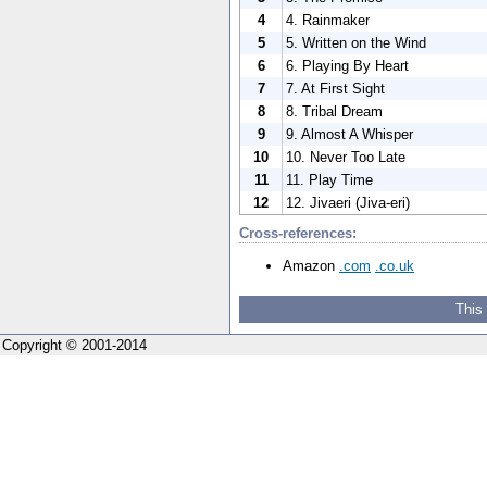
4
4. Rainmaker
5
5. Written on the Wind
6
6. Playing By Heart
7
7. At First Sight
8
8. Tribal Dream
9
9. Almost A Whisper
10
10. Never Too Late
11
11. Play Time
12
12. Jivaeri (Jiva-eri)
Cross-references:
Amazon
.com
.co.uk
This
Copyright © 2001-2014