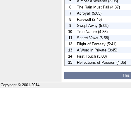
5
Almost a Whisper (3:08)
6
The Rain Must Fall (4:37)
7
Acroyali (5:05)
8
Farewell (2:46)
9
Swept Away (5:09)
10
True Nature (4:35)
11
Secret Vows (3:58)
12
Flight of Fantasy (5:41)
13
A Word in Private (3:45)
14
First Touch (3:00)
15
Reflections of Passion (4:35)
This
Copyright © 2001-2014