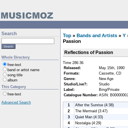
Search
Top
»
Bands and Artists
»
Y
Passion
Reflections of Passion
Whole Directory
Time 286:36
free-text
Released:
May 15th, 1990
band or artist name
Formats:
Cassette, CD
song title
Genre:
New Age
album
Studio/Live?:
Studio
This Category
Label:
Bmg/Private
free-text
Catalogue Number:
ASIN: B0000000
Advanced Search
1
After the Sunrise (4:38)
2
The Mermaid (3:47)
3
Quiet Man (4:33)
4
Nostalgia (4:29)