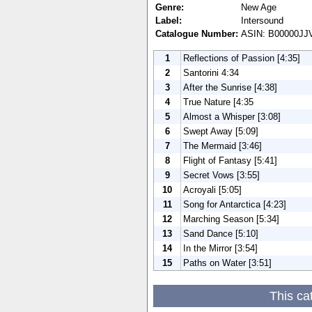
Genre:
New Age
Label:
Intersound
Catalogue Number:
ASIN: B00000J
1
Reflections of Passion [4:35]
2
Santorini 4:34
3
After the Sunrise [4:38]
4
True Nature [4:35
5
Almost a Whisper [3:08]
6
Swept Away [5:09]
7
The Mermaid [3:46]
8
Flight of Fantasy [5:41]
9
Secret Vows [3:55]
10
Acroyali [5:05]
11
Song for Antarctica [4:23]
12
Marching Season [5:34]
13
Sand Dance [5:10]
14
In the Mirror [3:54]
15
Paths on Water [3:51]
This ca