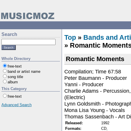
Search
Top
»
Bands and Arti
» Romantic Moment
Romantic Moments
Whole Directory
free-text
Compilation; Time 67:58
band or artist name
song title
Peter Baumann - Producer
album
Yanni - Producer
This Category
Charlie Adams - Percussion
(Electric)
free-text
Lynn Goldsmith - Photograp
Advanced Search
Mona Lisa Young - Vocals
Thomas Sassenbach - Art Di
Released:
1992
Formats:
CD,