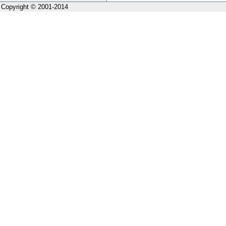
Copyright © 2001-2014