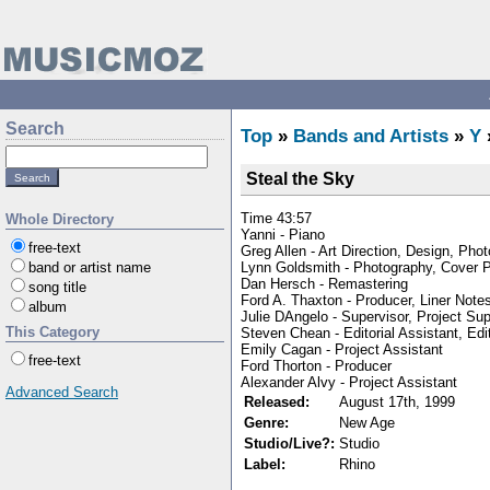
Search
Top
»
Bands and Artists
»
Y
Steal the Sky
Time 43:57
Whole Directory
Yanni - Piano
free-text
Greg Allen - Art Direction, Design, Pho
Lynn Goldsmith - Photography, Cover 
band or artist name
Dan Hersch - Remastering
song title
Ford A. Thaxton - Producer, Liner Note
album
Julie DAngelo - Supervisor, Project Sup
This Category
Steven Chean - Editorial Assistant, Edi
Emily Cagan - Project Assistant
free-text
Ford Thorton - Producer
Alexander Alvy - Project Assistant
Advanced Search
Released:
August 17th, 1999
Genre:
New Age
Studio/Live?:
Studio
Label:
Rhino