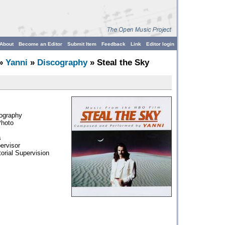
About
Become an Editor
Submit Item
Feedback
Link
Editor login
»
Yanni
»
Discography
» Steal the Sky
tography
Photo
s
ervisor
torial Supervision