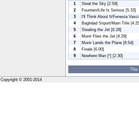
1
Steal the Sky [2:59]
2
Fountain/Life Is Serious [5:33]
3
I'll Think About It/Fenesta Vasci
4
Baghdad Sirport/Main Title [4:2
5
Stealing the Jet [6:28]
6
Munir Flies the Jet [4:29]
7
Munir Lands the Plane [8:54]
8
Finale [6:00]
9
Nowhere Man [*] [2:30]
This
Copyright © 2001-2014