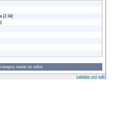
a [2:34]
5]
 category needs an editor
validate
xml
edit