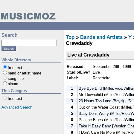
Search
Top
»
Bands and Artists
»
Y
Crawdaddy
Live at Crawdaddy
Whole Directory
Released:
September 28th, 1999
free-text
Studio/Live?:
Live
band or artist name
Label:
Repertoire
song title
album
1
Bye Bye Bird (Miller/Rice/Willia
This Category
2
Mr. Downchild (Miller/Rice/Willi
free-text
3
23 Hours Too Long (Boyd) - [5:1
4
Out on the Water Coast (Miller/R
Advanced Search
5
Baby Don't Worry (Miller/Rice/Wi
6
Pontiac Blues (Miller/Rice/Willi
7
Take It Easy Baby [Version One]
8
I Don't Care No More (Miller/Ric