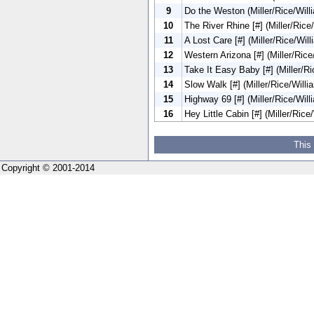
9
Do the Weston (Miller/Rice/Willi
10
The River Rhine [#] (Miller/Rice/
11
A Lost Care [#] (Miller/Rice/Will
12
Western Arizona [#] (Miller/Rice
13
Take It Easy Baby [#] (Miller/Ri
14
Slow Walk [#] (Miller/Rice/Willi
15
Highway 69 [#] (Miller/Rice/Will
16
Hey Little Cabin [#] (Miller/Rice
This
Copyright © 2001-2014