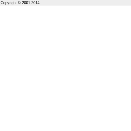
Copyright © 2001-2014