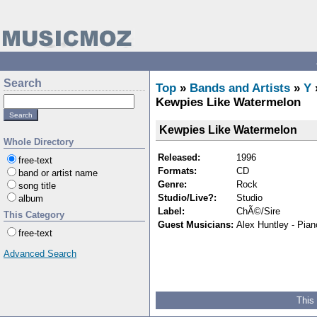
Search
Top
»
Bands and Artists
»
Y
Kewpies Like Watermelon
Kewpies Like Watermelon
Whole Directory
Released:
1996
free-text
Formats:
CD
band or artist name
Genre:
Rock
song title
Studio/Live?:
Studio
album
Label:
ChÃ©/Sire
This Category
Guest Musicians:
Alex Huntley - Piano
free-text
Advanced Search
This