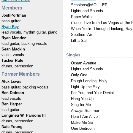
Sessions@AOL - EP
Members
Lights and Sounds
JoshPortman
Paper Walls
bass guitar
iTunes Live from Las Vegas at the
Ryan Key
When You're Through Thinking, Say
lead vocals, rhythm guitar, piano
Southern Air
Ryan Mendez
Lift a Sail
lead guitar, backing vocals
Sean Mackin
violin, vocals
Singles
Tucker Rule
Ocean Avenue
drums, percussion
Lights and Sounds
Former Members
Only One
Rough Landing, Holly
Alex Lewis
Light Up the Sky
bass guitar, backing vocals
For You, and Your Denial
Ben Dobson
lead vocals
Hang You Up
Ben Harper
Sing for Me
lead guitar
Always Summer
Longineu W. Parsons III
Here I Am Alive
drums, percussion
Make Me So
Nate Young
One Bedroom
drums, percussion