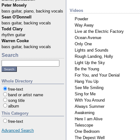
Peter Mosely
Videos
bass guitar, piano, backing vocals
Sean O'Donnell
Powder
bass guitar, backing vocals
Way Away
Todd Clary
Live at the Electric Factory
rhythm guitar
Ocean Avenue
Warren Cooke
Only One
bass guitar, backing vocals
Lights and Sounds
Search
Rough Landing, Holly
Light Up the Sky
Be the Young
For You, and Your Denial
Whole Directory
Hang You Up
See Me Smiling
free-text
Sing for Me
band or artist name
With You Around
song title
album
Always Summer
Awakening
This Category
Here I am Alive
free-text
Telescope
Advanced Search
One Bedroom
The Depest Well