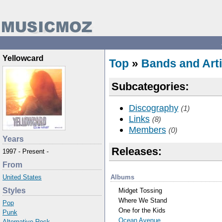
Yellowcard
Top
»
Bands and Arti
Subcategories:
Discography
(1)
Links
(8)
Members
(0)
Years
Releases:
1997 - Present -
From
Albums
United States
Styles
Midget Tossing
Where We Stand
Pop
One for the Kids
Punk
Ocean Avenue
Alternative Rock