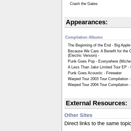
Crash the Gates
Appearances:
Compilation Albums
The Beginning of the End - Big Apple
Because We Care: A Benefit for the C
(Electric Version) -
Punk Goes Pop - Everywhere (Michel
A Less Than Jake Limited Tour EP -
Punk Goes Acoustic - Firewater
Warped Tour 2003 Tour Compilation - 
Warped Tour 2004 Tour Compilation -
External Resources:
Other Sites
Direct links to the same topi