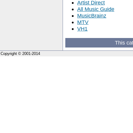
Artist Direct
All Music Guide
MusicBrainz
MTV
VH1
This ca
Copyright © 2001-2014