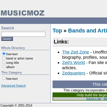
Search
Top
»
Bands and Arti
Links:
Whole Directory
The Zed Zone
- Unoffic
free-text
biography, profiles, sou
band or artist name
Zed's World
- Fan site 
song title
album
articles.
Zedquarters
- Official 
This Category
free-text
This ca
Advanced Search
This category incorporates 
Help build the larg
Submit a Site
-
Op
Copyright © 2001-2014