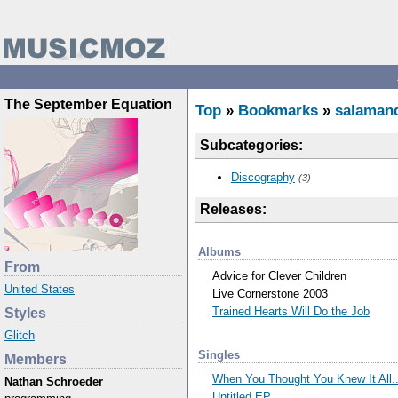
The September Equation
Top
»
Bookmarks
»
salaman
Subcategories:
Discography
(3)
Releases:
Albums
From
Advice for Clever Children
United States
Live Cornerstone 2003
Trained Hearts Will Do the Job
Styles
Glitch
Singles
Members
When You Thought You Knew It All..
Nathan Schroeder
Untitled EP