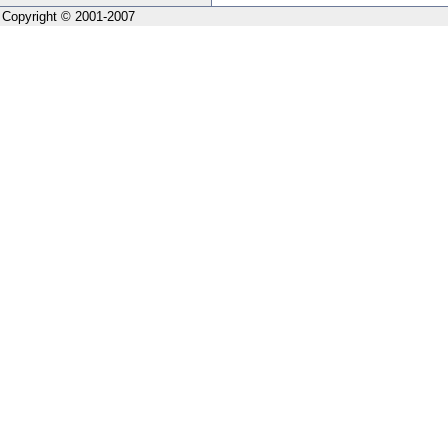
Copyright © 2001-2007