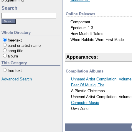
programming
Search
Online Releases
Comportant
Eperiaum 1.3
Whole Directory
How Much It Takes
When Rabbits Were First Made
free-text
band or artist name
song title
album
Appearances:
This Category
free-text
Compilation Albums
Unheard Artist Compilation, Volume
Advanced Search
Fear Of Musiq, The
A Plastiq Christmas
Unheard Artist Compilation, Volume
Computer Music
Own Zone