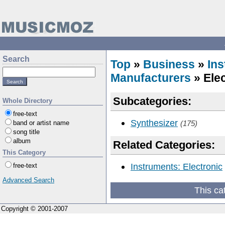
Search
Top
»
Business
»
In
Manufacturers
» Elec
Subcategories:
Whole Directory
free-text
Synthesizer
band or artist name
(175)
song title
album
Related Categories:
This Category
Instruments: Electronic
free-text
Advanced Search
This ca
Copyright © 2001-2007