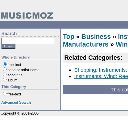
Search
Top
»
Business
»
In
Manufacturers
»
Win
Related Categories:
Whole Directory
free-text
Shopping: Instruments:
band or artist name
song title
Instruments: Wind: Ree
album
This Category
This ca
free-text
Advanced Search
Copyright © 2001-2005