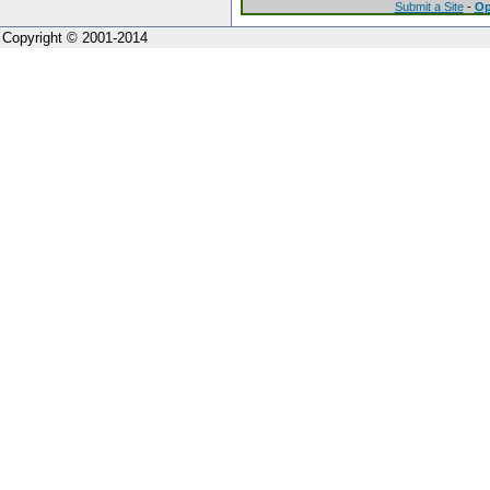
Submit a Site
-
Op
Copyright © 2001-2014