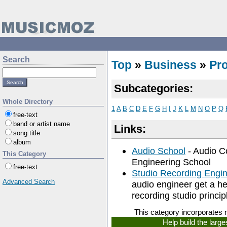
Search
Top
»
Business
»
Pr
Subcategories:
Whole Directory
1
A
B
C
D
E
F
G
H
I
J
K
L
M
N
O
P
Q
free-text
band or artist name
Links:
song title
album
Audio School
- Audio C
This Category
Engineering School
free-text
Studio Recording Engi
Advanced Search
audio engineer get a he
recording studio princip
This category incorporates 
Help build the larg