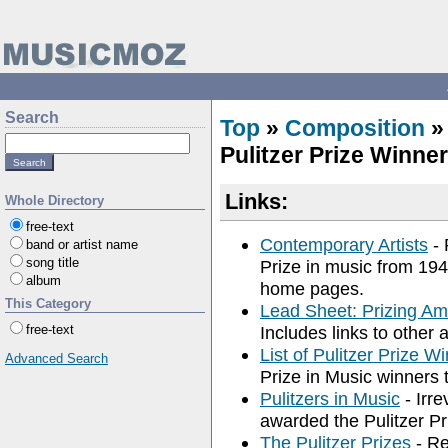
Search
Top
»
Composition
Pulitzer Prize Winne
Links:
Whole Directory
free-text
Contemporary Artists
- 
band or artist name
song title
Prize in music from 194
album
home pages.
This Category
Lead Sheet: Prizing Am
free-text
Includes links to other 
List of Pulitzer Prize 
Advanced Search
Prize in Music winners 
Pulitzers in Music
- Irr
awarded the Pulitzer P
The Pulitzer Prizes
- Re