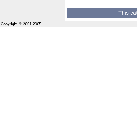
This ca
Copyright © 2001-2005