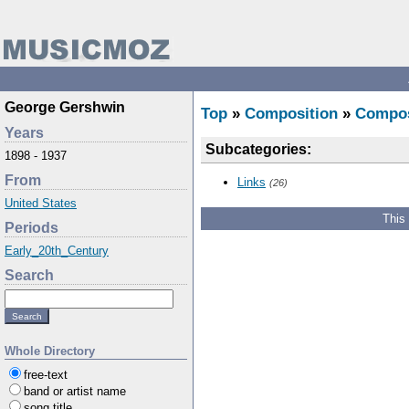
George Gershwin
Top
»
Composition
»
Compo
Years
Subcategories:
1898 - 1937
From
Links
(26)
United States
This
Periods
Early_20th_Century
Search
Whole Directory
free-text
band or artist name
song title