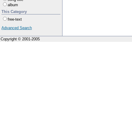
album
This Category
free-text
Advanced Search
Copyright © 2001-2005