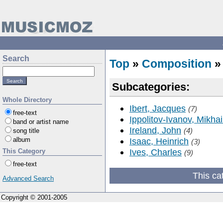
Search
Top
»
Composition
Subcategories:
Whole Directory
Ibert, Jacques
(7)
free-text
Ippolitov-Ivanov, Mikhai
band or artist name
Ireland, John
(4)
song title
album
Isaac, Heinrich
(3)
Ives, Charles
This Category
(9)
free-text
This ca
Advanced Search
Copyright © 2001-2005