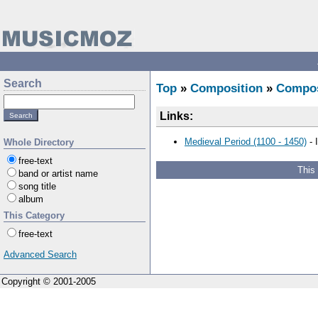
Search
Top
»
Composition
»
Compo
Links:
Medieval Period (1100 - 1450)
- 
Whole Directory
free-text
This
band or artist name
song title
album
This Category
free-text
Advanced Search
Copyright © 2001-2005