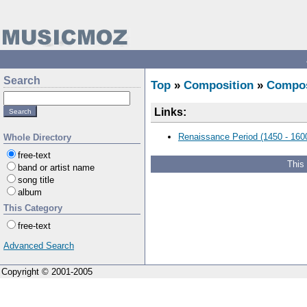
Search
Top
»
Composition
»
Compo
Links:
Renaissance Period (1450 - 160
Whole Directory
free-text
This
band or artist name
song title
album
This Category
free-text
Advanced Search
Copyright © 2001-2005