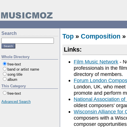
Search
Top
»
Composition
»
Links:
Whole Directory
Film Music Network
- N
free-text
professionals in the fil
band or artist name
directory of members.
song title
album
Forum London Compose
London, UK, who meet t
This Category
promote and perform m
free-text
National Association 
Advanced Search
oldest composers' organ
Wisconsin Alliance for
composers with a Wisco
composer opportunities,