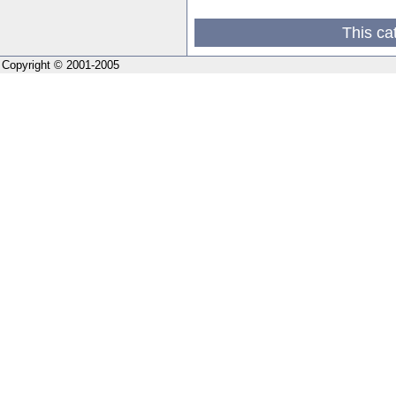
This ca
Copyright © 2001-2005