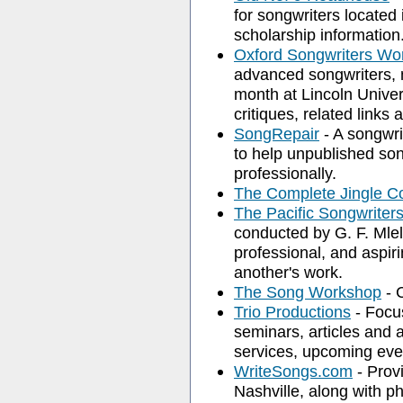
for songwriters located
scholarship information
Oxford Songwriters Wo
advanced songwriters, m
month at Lincoln Univer
critiques, related links 
SongRepair
- A songwr
to help unpublished son
professionally.
The Complete Jingle C
The Pacific Songwrite
conducted by G. F. Mlel
professional, and aspir
another's work.
The Song Workshop
- C
Trio Productions
- Focu
seminars, articles and 
services, upcoming even
WriteSongs.com
- Prov
Nashville, along with ph