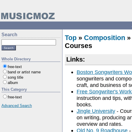
Search
Top
»
Composition
Courses
Links:
Whole Directory
free-text
Boston Songwriters W
band or artist name
song title
songwriters and compose
album
craft, and business of 
This Category
Free Songwriter's Wor
free-text
instruction and tips, wit
books.
Advanced Search
Jingle University
- Cour
on writing, producing an
overview and rates.
Old No. 9 Roadhouse
-