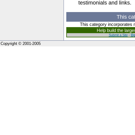
testimonials and links.
This ca
This category incorporates 
Help build the larg
Submit a Site
-
Op
Copyright © 2001-2005