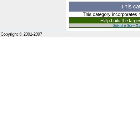
This ca
This category incorporates 
Help build the larg
Submit a Site
-
Op
Copyright © 2001-2007