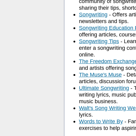
community of songwriter
sharing their tips, shor
Songwriting
- Offers art
newsletters and tips.
Songwriting Education
offering articles, cours
Songwriting Tips
- Lear
enter a songwriting con
online.
The Freedom Exchang
and artists offering son
The Muse's Muse
- Deta
articles, discussion for
Ultimate Songwriting
- T
writing lyrics, music pu
music business.
Walt's Song Writing We
lyrics.
Words to Write By
- Fam
exercises to help aspiri