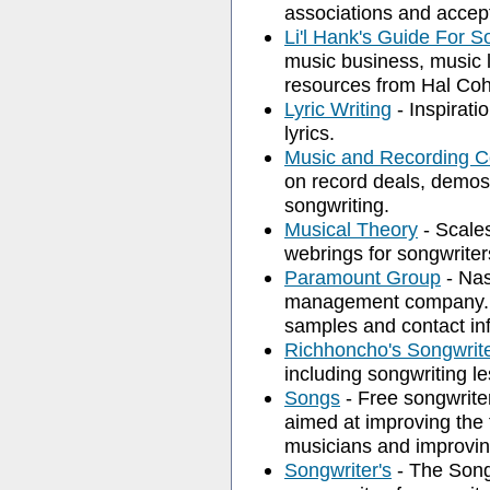
associations and accep
Li'l Hank's Guide For S
music business, music 
resources from Hal Co
Lyric Writing
- Inspirati
lyrics.
Music and Recording C
on record deals, demos,
songwriting.
Musical Theory
- Scales
webrings for songwriter
Paramount Group
- Nas
management company. P
samples and contact in
Richhoncho's Songwrite
including songwriting le
Songs
- Free songwriters
aimed at improving the 
musicians and improvin
Songwriter's
- The Songw