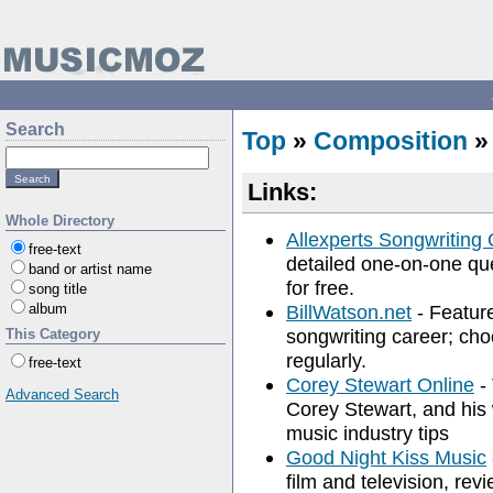
Search
Top
»
Composition
Links:
Whole Directory
Allexperts Songwriting
free-text
detailed one-on-one qu
band or artist name
for free.
song title
album
BillWatson.net
- Feature
songwriting career; cho
This Category
regularly.
free-text
Corey Stewart Online
- 
Advanced Search
Corey Stewart, and his 
music industry tips
Good Night Kiss Music
film and television, rev