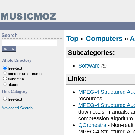
Search
Top
»
Computers
»
A
Subcategories:
Whole Directory
Software
(8)
free-text
band or artist name
Links:
song title
album
MPEG-4 Structured Au
This Category
resources.
free-text
MPEG-4 Structured Aud
Advanced Search
downloads, manuals, an
compression algorithm.
QOrchestra
- Non-realt
MPEG-4 Structured Audio