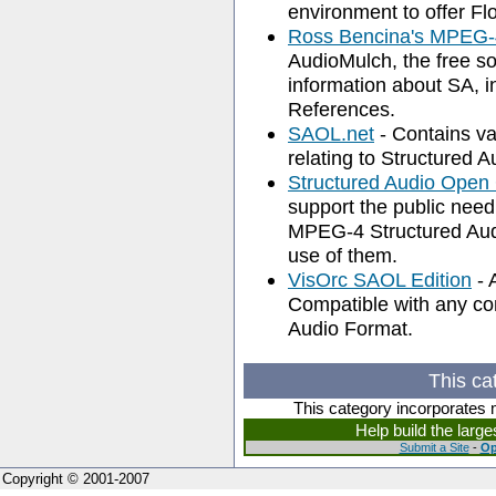
environment to offer Fl
Ross Bencina's MPEG-
AudioMulch, the free s
information about SA, i
References.
SAOL.net
- Contains va
relating to Structured 
Structured Audio Open
support the public need
MPEG-4 Structured Audi
use of them.
VisOrc SAOL Edition
- 
Compatible with any c
Audio Format.
This ca
This category incorporates 
Help build the larg
Submit a Site
-
Op
Copyright © 2001-2007