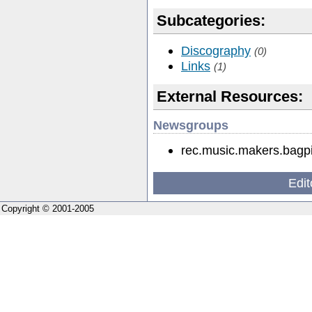
Subcategories:
Discography
(0)
Links
(1)
External Resources:
Newsgroups
rec.music.makers.bagp
Edit
Copyright © 2001-2005