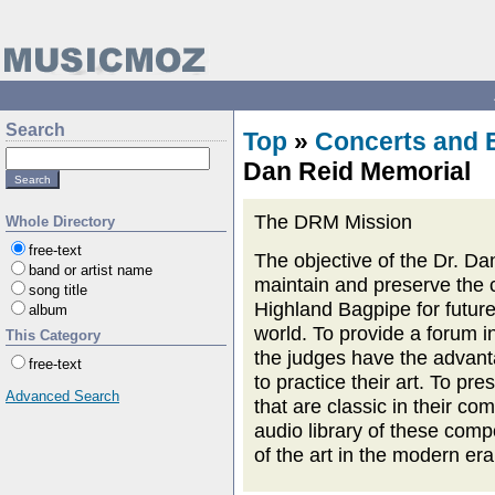
Search
Top
»
Concerts and 
Dan Reid Memorial
The DRM Mission
Whole Directory
free-text
The objective of the Dr. Da
band or artist name
maintain and preserve the 
song title
Highland Bagpipe for future
album
world. To provide a forum in
This Category
the judges have the advanta
free-text
to practice their art. To pres
Advanced Search
that are classic in their c
audio library of these comp
of the art in the modern era