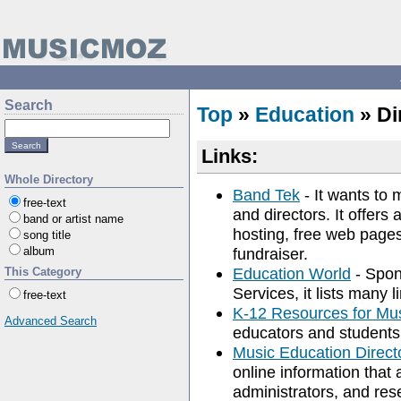
Search
Top
»
Education
» Di
Links:
Whole Directory
Band Tek
- It wants to 
free-text
and directors. It offers
band or artist name
hosting, free web pages,
song title
album
fundraiser.
Education World
- Spon
This Category
Services, it lists many 
free-text
K-12 Resources for Mu
Advanced Search
educators and students 
Music Education Direct
online information that 
administrators, and res