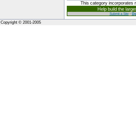
This category incorporates 
Help build the larg
Submit a Site
-
Op
Copyright © 2001-2005