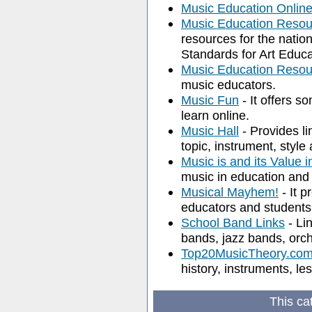
Music Education Onlin
Music Education Resou
resources for the natio
Standards for Art Educa
Music Education Resou
music educators.
Music Fun
- It offers s
learn online.
Music Hall
- Provides li
topic, instrument, style
Music is and its Value 
music in education and
Musical Mayhem!
- It p
educators and students 
School Band Links
- Li
bands, jazz bands, orch
Top20MusicTheory.co
history, instruments, le
This ca