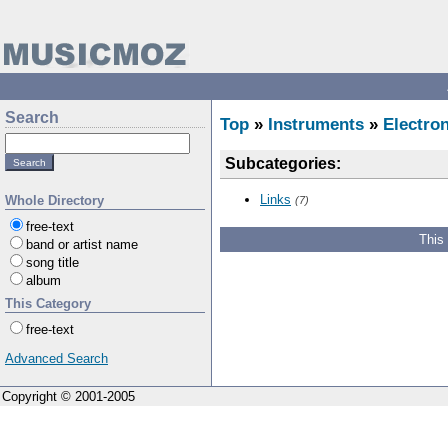
Search
Top
»
Instruments
»
Electron
Subcategories:
Links
Whole Directory
(7)
free-text
This
band or artist name
song title
album
This Category
free-text
Advanced Search
Copyright © 2001-2005