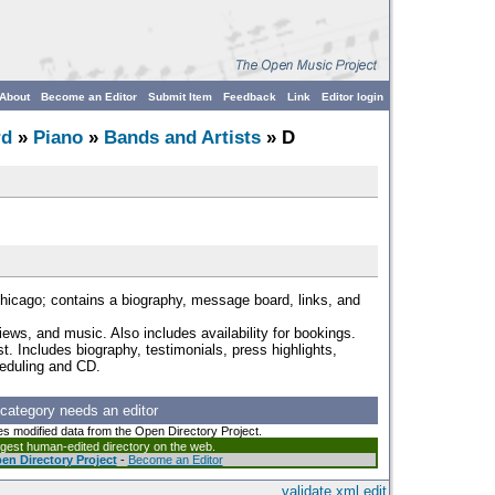
About
Become an Editor
Submit Item
Feedback
Link
Editor login
rd
»
Piano
»
Bands and Artists
» D
hicago; contains a biography, message board, links, and
iews, and music. Also includes availability for bookings.
st. Includes biography, testimonials, press highlights,
heduling and CD.
 category needs an editor
es modified data from the Open Directory Project.
argest human-edited directory on the web.
en Directory Project
-
Become an Editor
validate
xml
edit