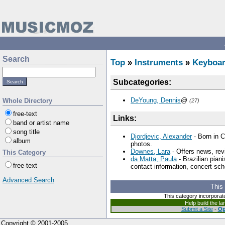
Search
Top
»
Instruments
»
Keyboa
Subcategories:
DeYoung, Dennis
@
Whole Directory
(27)
free-text
Links:
band or artist name
song title
Djordjevic, Alexander
- Born in C
album
photos.
Downes, Lara
- Offers news, rev
This Category
da Matta, Paula
- Brazilian piani
free-text
contact information, concert sc
Advanced Search
This
This category incorporat
Help build the l
Submit a Site
-
Op
Copyright © 2001-2005