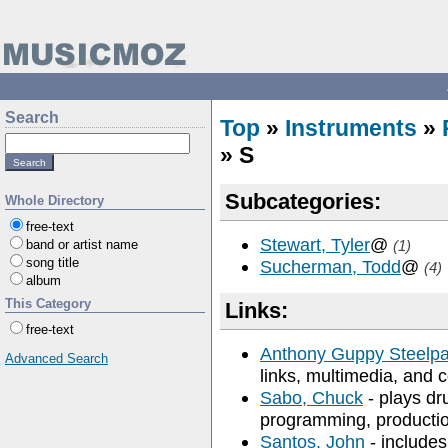
Search
Top
»
Instruments
»
» S
Subcategories:
Whole Directory
free-text
Stewart, Tyler
@
band or artist name
(1)
song title
Sucherman, Todd
@
(4)
album
This Category
Links:
free-text
Anthony Guppy Steelpa
Advanced Search
links, multimedia, and c
Sabo, Chuck
- plays dr
programming, productio
Santos, John
- includes