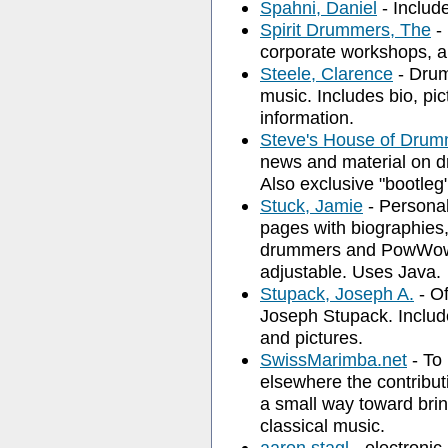
Spahni, Daniel
- Includ
Spirit Drummers, The
- 
corporate workshops, a
Steele, Clarence
- Drum
music. Includes bio, pi
information.
Steve's House of Drum
news and material on 
Also exclusive "bootleg
Stuck, Jamie
- Personal
pages with biographies, 
drummers and PowWow 
adjustable. Uses Java.
Stupack, Joseph A.
- Of
Joseph Stupack. Includ
and pictures.
SwissMarimba.net
- To 
elsewhere the contribut
a small way toward bri
classical music.
aaron stagl
- electronic