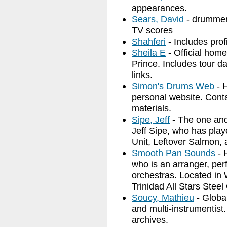
appearances.
Sears, David
- drummer
TV scores
Shahferi
- Includes profi
Sheila E
- Official hom
Prince. Includes tour d
links.
Simon's Drums Web
- 
personal website. Conta
materials.
Sipe, Jeff
- The one and
Jeff Sipe, who has pla
Unit, Leftover Salmon,
Smooth Pan Sounds
- 
who is an arranger, per
orchestras. Located in 
Trinidad All Stars Steel
Soucy, Mathieu
- Globa
and multi-instrumentist.
archives.