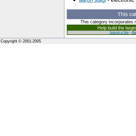
This ca
This category incorporates 
Help build the larg
Submit a Site
-
Op
Copyright © 2001-2005