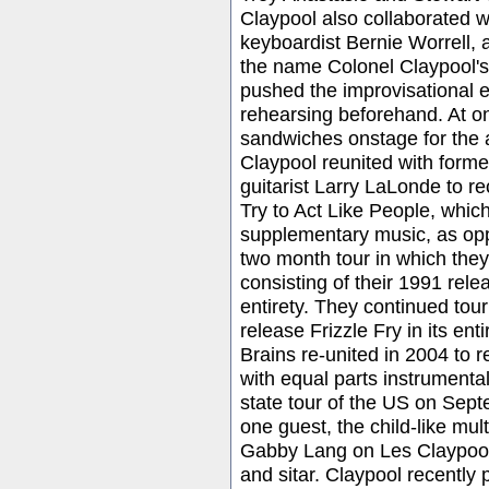
Claypool also collaborated w
keyboardist Bernie Worrell,
the name Colonel Claypool's
pushed the improvisational 
rehearsing beforehand. At o
sandwiches onstage for the 
Claypool reunited with for
guitarist Larry LaLonde to 
Try to Act Like People, whic
supplementary music, as opp
two month tour in which the
consisting of their 1991 rele
entirety. They continued tou
release Frizzle Fry in its en
Brains re-united in 2004 to 
with equal parts instrument
state tour of the US on Sep
one guest, the child-like mul
Gabby Lang on Les Claypool'
and sitar. Claypool recentl