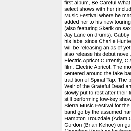
first album, Be Careful What
select shows with her (inclu
Music Festival where he mad
added her to his new tourin
(also featuring Skerik on sa
Jay Lane on drums). Gabby La
his label since Charlie Hunt
will be releasing an as of ye
also release his debut novel
Electric Apricot Currently, Cl
film, Electric Apricot. The m
centered around the fake ban
tradition of Spinal Tap. The
Weir of the Grateful Dead a
slowly put to rest after their
still performing low-key show
Sierra Music Festival for th
band go by the assumed names
Hampton Trouzdale (Adam Ga
Gordon (Brian Kehoe) on guit