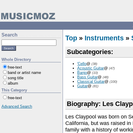
Search
Top
»
Instruments
»
Subcategories:
Whole Directory
'Cello
@
(38)
free-text
Acoustic Guitar
@
(47)
band or artist name
Banjo
@
(10)
Bass Guitar
@
(48)
song title
Classical Guitar
@
(100)
album
Guitar
@
(81)
This Category
free-text
Biography: Les Clayp
Advanced Search
Les Claypool was born on S
California, but was raised in
family with a history of work