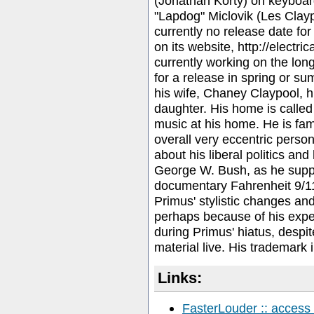
(Jonathan Korty) on keyboar
"Lapdog" Miclovik (Les Clay
currently no release date for 
on its website, http://electri
currently working on the lon
for a release in spring or s
his wife, Chaney Claypool, h
daughter. His home is calle
music at his home. He is fa
overall very eccentric perso
about his liberal politics and
George W. Bush, as he suppo
documentary Fahrenheit 9/1
Primus' stylistic changes and 
perhaps because of his expe
during Primus' hiatus, despite
material live. His trademark 
Links:
FasterLouder :: access 