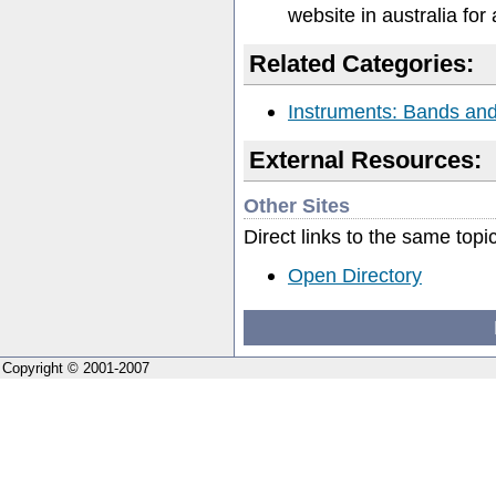
website in australia for 
Related Categories:
Instruments: Bands and 
External Resources:
Other Sites
Direct links to the same topi
Open Directory
Copyright © 2001-2007