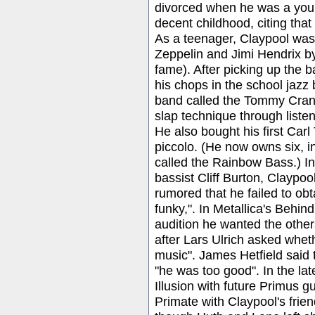
divorced when he was a youn
decent childhood, citing tha
As a teenager, Claypool was
Zeppelin and Jimi Hendrix b
fame). After picking up the 
his chops in the school jazz
band called the Tommy Cran
slap technique through liste
He also bought his first Car
piccolo. (He now owns six, in
called the Rainbow Bass.) In 
bassist Cliff Burton, Claypool
rumored that he failed to obt
funky,". In Metallica's Behin
audition he wanted the other
after Lars Ulrich asked wheth
music". James Hetfield said 
"he was too good". In the la
Illusion with future Primus g
Primate with Claypool's fri