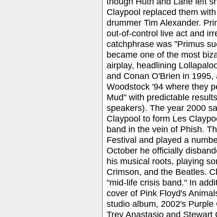
though Huth and Lane left sho
Claypool replaced them with 
drummer Tim Alexander. Primu
out-of-control live act and i
catchphrase was "Primus suc
became one of the most biza
airplay, headlining Lollapal
and Conan O'Brien in 1995,
Woodstock '94 where they pe
Mud" with predictable results
speakers). The year 2000 saw
Claypool to form Les Claypoo
band in the vein of Phish. 
Festival and played a number
October he officially disban
his musical roots, playing s
Crimson, and the Beatles. Cl
"mid-life crisis band." In ad
cover of Pink Floyd's Animal
studio album, 2002's Purple 
Trey Anastasio and Stewart 