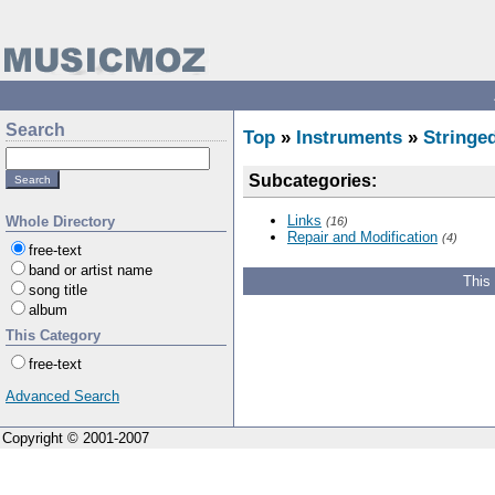
Search
Top
»
Instruments
»
Stringe
Subcategories:
Links
Whole Directory
(16)
Repair and Modification
(4)
free-text
band or artist name
This
song title
album
This Category
free-text
Advanced Search
Copyright © 2001-2007