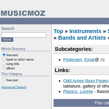
Search
Top
»
Instruments
»
»
Bands and Artists
Subcategories:
Whole Directory
free-text
Pedersen, Einar
@
band or artist name
(0)
song title
album
Links:
This Category
Odd Arnes Bass Pages
free-text
tablature, gallery of ot
Advanced Search
Plaxico, Lonnie
- Bassi
This ca