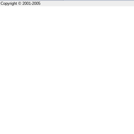
Copyright © 2001-2005