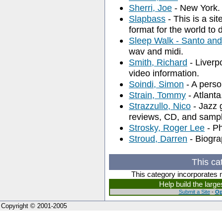
Sherri, Joe
- New York. 
Slapbass
- This is a si
format for the world to
Sleep Walk - Santo an
wav and midi.
Smith, Richard
- Liverp
video information.
Soindi, Simon
- A perso
Strain, Tommy
- Atlanta
Strazzullo, Nico
- Jazz 
reviews, CD, and samp
Strosky, Roger Lee
- Ph
Stroud, Darren
- Biogra
This ca
This category incorporates 
Help build the larg
Submit a Site
-
Op
Copyright © 2001-2005