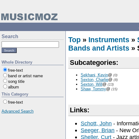
Search
Top
»
Instruments
»
Bands and Artists
» 
Subcategories:
Whole Directory
free-text
Sekhani, Kevin
@
(0)
band or artist name
Sexton, Charlie
@
(8)
song title
Sexton, Will
@
(13)
album
Shaw, Tommy
@
(15)
This Category
free-text
Links:
Advanced Search
Schott, John
- Informat
Seeger, Brian
- New Orl
Sheller, Curt
- Jazz arti