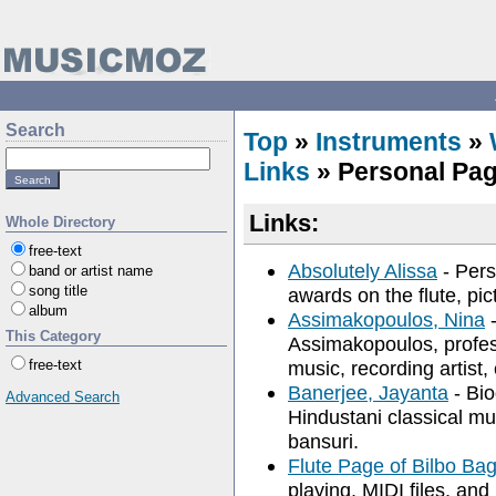
Search
Top
»
Instruments
»
Links
» Personal Pa
Links:
Whole Directory
free-text
Absolutely Alissa
- Pers
band or artist name
song title
awards on the flute, pic
album
Assimakopoulos, Nina
-
This Category
Assimakopoulos, profess
free-text
music, recording artist, 
Banerjee, Jayanta
- Bio
Advanced Search
Hindustani classical mus
bansuri.
Flute Page of Bilbo Ba
playing, MIDI files, and 