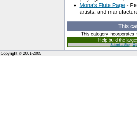
Mona's Flute Page
- Pe
artists, and manufactur
This ca
This category incorporates 
Help build the larg
Submit a Site
-
Op
Copyright © 2001-2005