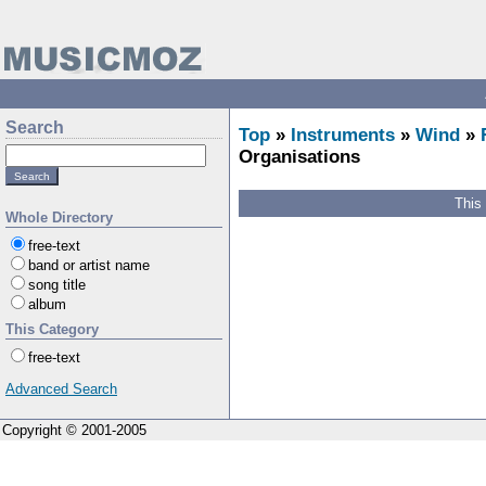
Search
Top
»
Instruments
»
Wind
»
Organisations
This
Whole Directory
free-text
band or artist name
song title
album
This Category
free-text
Advanced Search
Copyright © 2001-2005