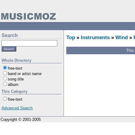
Search
Top
»
Instruments
»
Wind
»
This
Whole Directory
free-text
band or artist name
song title
album
This Category
free-text
Advanced Search
Copyright © 2001-2005