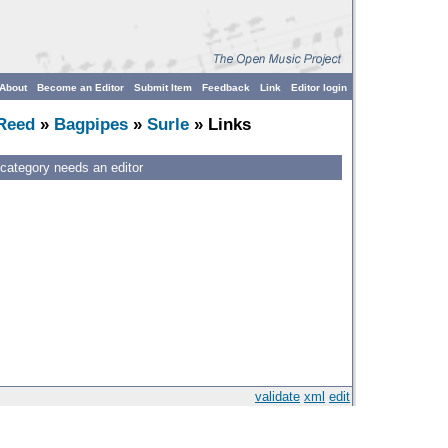
About
Become an Editor
Submit Item
Feedback
Link
Editor login
Reed
»
Bagpipes
»
Surle
» Links
 category needs an editor
validate
xml
edit