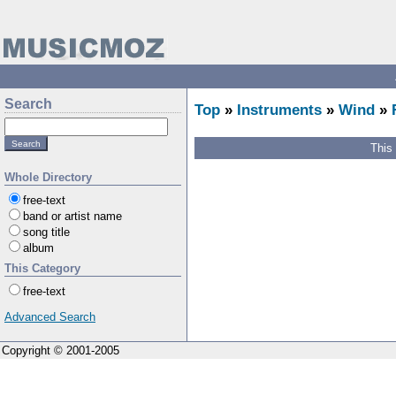
Search
Top
»
Instruments
»
Wind
»
This
Whole Directory
free-text
band or artist name
song title
album
This Category
free-text
Advanced Search
Copyright © 2001-2005