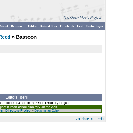
About
Become an Editor
Submit Item
Feedback
Link
Editor login
Reed
» Bassoon
)
Editors:
perri
es modified data from the Open Directory Project.
argest human-edited directory on the web.
en Directory Project
-
Become an Editor
validate
xml
edit