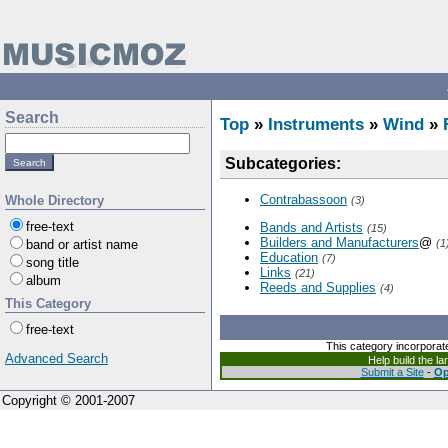
Search
Top
»
Instruments
»
Wind
»
Subcategories:
Contrabassoon
Whole Directory
(3)
free-text
Bands and Artists
(15)
Builders and Manufacturers
@
band or artist name
(1
Education
(7)
song title
Links
(21)
album
Reeds and Supplies
(4)
This Category
free-text
This category incorporat
Advanced Search
Help build the l
Submit a Site
-
Op
Copyright © 2001-2007