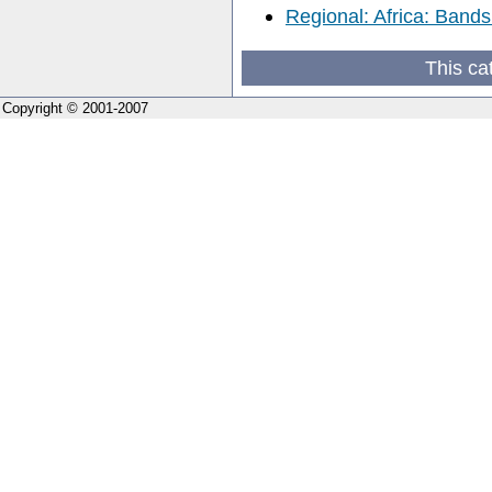
Regional: Africa: Bands
This ca
Copyright © 2001-2007