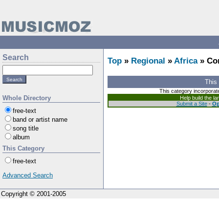
Search
Top
»
Regional
»
Africa
» Co
This
This category incorporat
Whole Directory
Help build the l
Submit a Site
-
Op
free-text
band or artist name
song title
album
This Category
free-text
Advanced Search
Copyright © 2001-2005