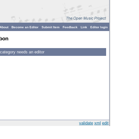
About
Become an Editor
Submit Item
Feedback
Link
Editor login
bon
 category needs an editor
validate
xml
edit