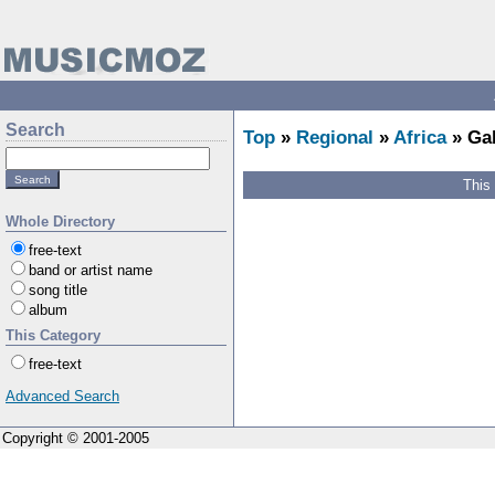
Search
Top
»
Regional
»
Africa
» Ga
This
Whole Directory
free-text
band or artist name
song title
album
This Category
free-text
Advanced Search
Copyright © 2001-2005