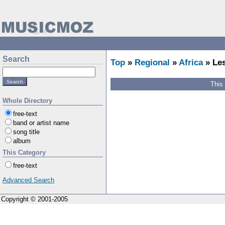
Search
Top
»
Regional
»
Africa
» Le
This
Whole Directory
free-text
band or artist name
song title
album
This Category
free-text
Advanced Search
Copyright © 2001-2005