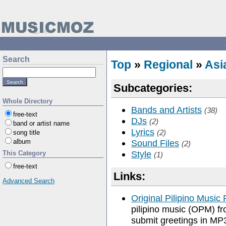
Search
Top
»
Regional
»
Asi
Subcategories:
Whole Directory
Bands and Artists
(38)
free-text
DJs
(2)
band or artist name
Lyrics
(2)
song title
album
Sound Files
(2)
Style
This Category
(1)
free-text
Links:
Advanced Search
Original Pilipino Music 
pilipino music (OPM) fr
submit greetings in MP3