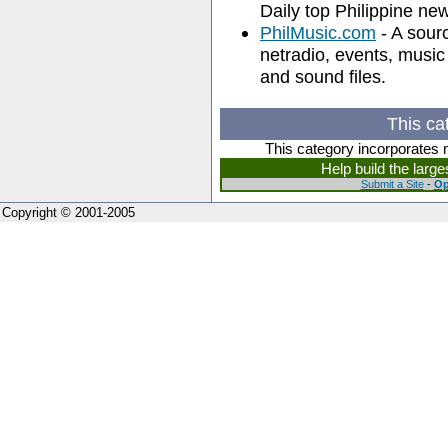
Daily top Philippine ne
PhilMusic.com
- A sourc
netradio, events, musi
and sound files.
This ca
This category incorporates 
Help build the larg
Submit a Site
-
Op
Copyright © 2001-2005