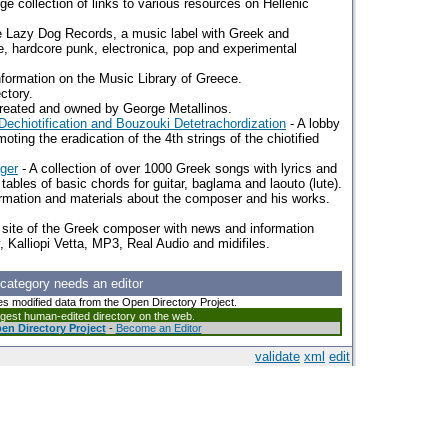
rge collection of links to various resources on Hellenic
 Lazy Dog Records, a music label with Greek and
ive, hardcore punk, electronica, pop and experimental
nformation on the Music Library of Greece.
ctory.
reated and owned by George Metallinos.
echiotification and Bouzouki Detetrachordization
- A lobby
ting the eradication of the 4th strings of the chiotified
nger
- A collection of over 1000 Greek songs with lyrics and
 tables of basic chords for guitar, baglama and laouto (lute).
ormation and materials about the composer and his works.
b site of the Greek composer with news and information
, Kalliopi Vetta, MP3, Real Audio and midifiles.
 category needs an editor
es modified data from the Open Directory Project.
argest human-edited directory on the web.
en Directory Project
-
Become an Editor
validate
xml
edit