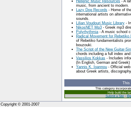
Hellenic Music Resources
- A la
music, from ancient to modern.
Lazy Dog Records
- Home of the
international artists on alternat
sounds.
Lilian Voudouri Music Library
- I
NikosNET Mp3
- Greek mp3 dire
Polyrhythmia
- A music school c
Radical Movement for Rebetiko D
of Rebetiko fundamentalists promo
bouzouki.
The Script of the New Guitar-Si
chords including a full index and
Vassilios Kokkas
- Includes inf
(In English, German and Greek)
Yannis K. Ioannou
- Official we
about Greek artists, discography
This
This category incorporat
Help build the l
Submit a Site
-
Op
Copyright © 2001-2007