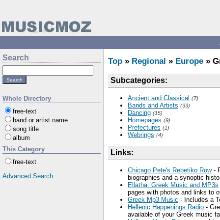
Search
Top
»
Regional
»
Europe
» G
Subcategories:
Ancient and Classical
Whole Directory
(7)
Bands and Artists
(33)
free-text
Dancing
(15)
band or artist name
Homepages
(9)
Prefectures
(1)
song title
Webrings
(4)
album
This Category
Links:
free-text
Chicago Pete's Rebetiko Row
- 
Advanced Search
biographies and a synoptic histo
Ellatha: Greek Music and MP3s
pages with photos and links to off
Greek Mp3 Music
- Includes a 
Hellenic Happenings Radio
- Gre
available of your Greek music fa