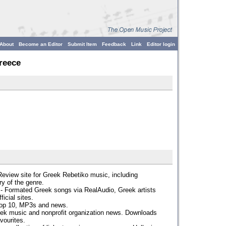
About
Become an Editor
Submit Item
Feedback
Link
Editor login
reece
Review site for Greek Rebetiko music, including
ry of the genre.
- Formated Greek songs via RealAudio, Greek artists
icial sites.
Top 10, MP3s and news.
ek music and nonprofit organization news. Downloads
vourites.