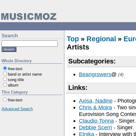
Search
Top
»
Regional
»
Eur
Artists
Subcategories:
Whole Directory
free-text
Beangrowers
@
band or artist name
(4)
song title
album
Links:
This Category
Axisa, Nadine
- Photogr
free-text
Chris & Moira
- Two sin
Advanced Search
Eurovision Song Contes
Claudio Tonna
- Singer.
Debbie Scerri
- Singer.
Etnika
- Interview with t