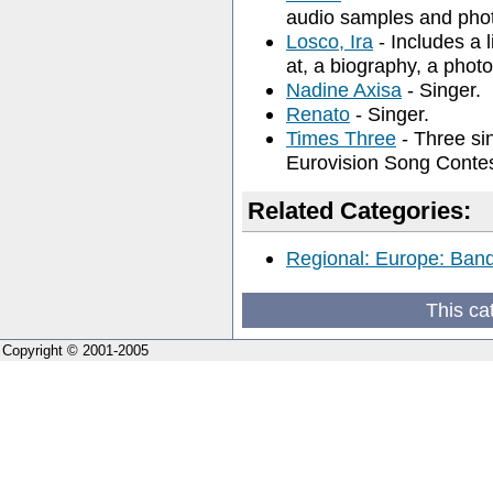
audio samples and phot
Losco, Ira
- Includes a 
at, a biography, a photo
Nadine Axisa
- Singer.
Renato
- Singer.
Times Three
- Three si
Eurovision Song Conte
Related Categories:
Regional: Europe: Band
This ca
Copyright © 2001-2005