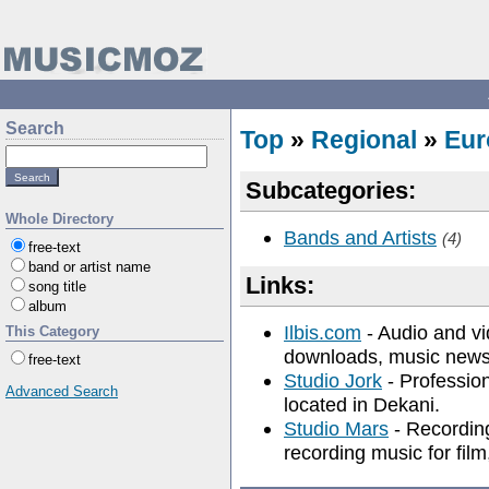
Search
Top
»
Regional
»
Eur
Subcategories:
Whole Directory
Bands and Artists
(4)
free-text
band or artist name
Links:
song title
album
Ilbis.com
- Audio and vi
This Category
downloads, music news,
free-text
Studio Jork
- Profession
Advanced Search
located in Dekani.
Studio Mars
- Recording
recording music for film