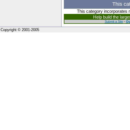
This ca
This category incorporates 
Help build the larg
Submit a Site
-
Op
Copyright © 2001-2005